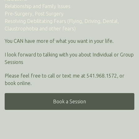
Relationship and Family Issues
Pre-Surgery, Post Surgery
Resolving Debilitating Fears (Flying, Driving, Dental,
Claustrophobia and other fears)
You CAN have more of what you want in your life.
I look forward to talking with you about Individual or Group
Sessions
Please feel free to call or text me at 541.968.1572, or
book online.
Book a Session