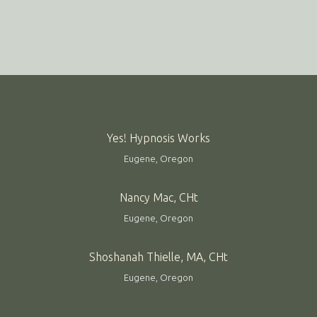
Yes! Hypnosis Works
Eugene, Oregon
Nancy Mac, CHt
Eugene, Oregon
Shoshanah Thielle, MA, CHt
Eugene, Oregon