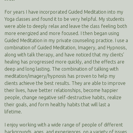
For years I have incorporated Guided Meditation into my
Yoga classes and found it to be very helpful. My students
were able to deeply relax and leave the class feeling both
more energized and more focused. I then began using
Guided Meditation in my private counseling practice. I use a
combination of Guided Meditation, Imagery, and Hypnosis,
along with talk therapy, and have noticed that my clients’
healing has progressed more quickly, and the effects are
deep and long lasting. The combination of talking with
meditation/imagery/hypnosis has proven to help my
clients achieve the best results. They are able to improve
their lives, have better relationships, become happier
people, change negative self-destructive habits, realize
their goals, and form healthy habits that will last a
lifetime.
I enjoy working with a wide range of people of different
backgrounds, ages, and experiences, on a variety of issues.