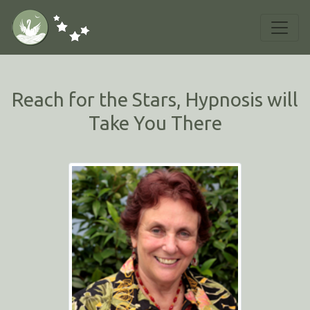
Reach for the Stars, Hypnosis will
Take You There