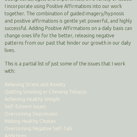
I incorporate using Positive Affirmations into our work
together. The combination of guided imagery/hypnosis
and positive affirmations is gentle yet powerful, and highly
successful. Adding Positive Affirmations on a daily basis can
change ones life for the better, releasing negative
patterns from our past that hinder our growth in our daily
lives.
This is a partial list of just some of the issues that I work
with:
Relieving Stress and Anxiety
Quitting Smoking or Chewing Tobacco
Achieving Healthy Weight
Self-Esteem Issues
Overcoming Depression
Making Healthy Choices
Overcoming Negative Self-Talk
Addictions