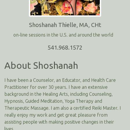
Shoshanah Thielle, MA, CHt
on-line sessions in the U.S. and around the world
541.968.1572
About Shoshanah
I have been a Counselor, an Educator, and Health Care
Practitioner for over 30 years. I have an extensive
background in the Healing Arts, including Counseling,
Hypnosis, Guided Meditation, Yoga Therapy and
Therapeutic Massage. I am also a certified Reiki Master. I
really enjoy my work and get great pleasure from
assisting people with making positive changes in their
lives.