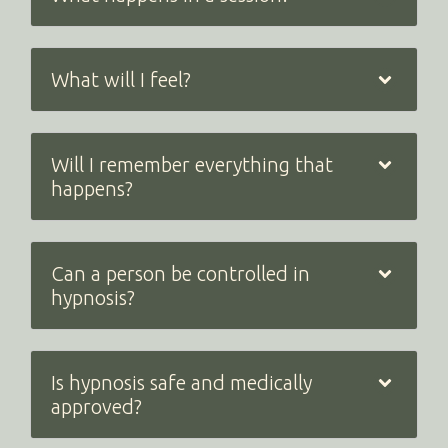
What will I feel?
Will I remember everything that
happens?
Can a person be controlled in
hypnosis?
Is hypnosis safe and medically
approved?