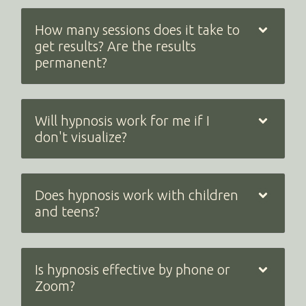
How many sessions does it take to
get results? Are the results
permanent?
Will hypnosis work for me if I
don't visualize?
Does hypnosis work with children
and teens?
Is hypnosis effective by phone or
Zoom?