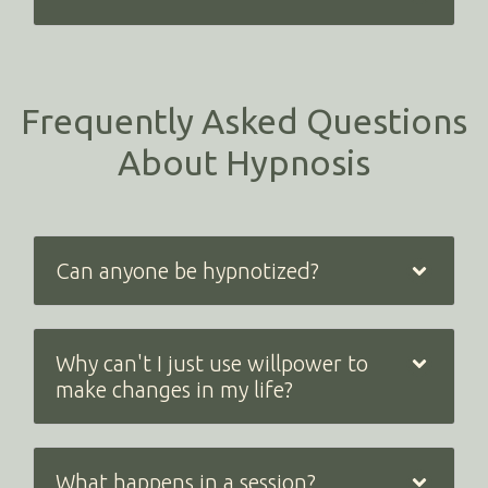
Frequently Asked Questions
About Hypnosis
Can anyone be hypnotized?
Why can't I just use willpower to
make changes in my life?
What happens in a session?