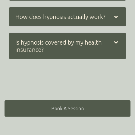
How does hypnosis actually work?
Is hypnosis covered by my health
insurance?
Book A Session