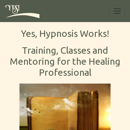
Yes, Hypnosis Works!
Training, Classes and
Mentoring for the Healing
Professional