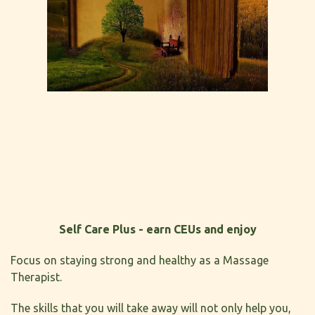
Self Care Plus - earn CEUs and enjoy
Focus on staying strong and healthy as a Massage
Therapist.
The skills that you will take away will not only help you,