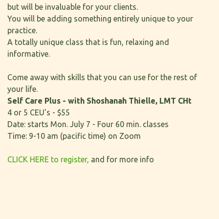
but will be invaluable for your clients.
You will be adding something entirely unique to your
practice.
A totally unique class that is fun, relaxing and
informative.
Come away with skills that you can use for the rest of
your life.
Self Care Plus - with Shoshanah Thielle, LMT CHt
4 or 5 CEU's - $55
Date: starts Mon. July 7 - Four 60 min. classes
Time: 9-10 am (pacific time) on Zoom
CLICK HERE to register,
and for more info