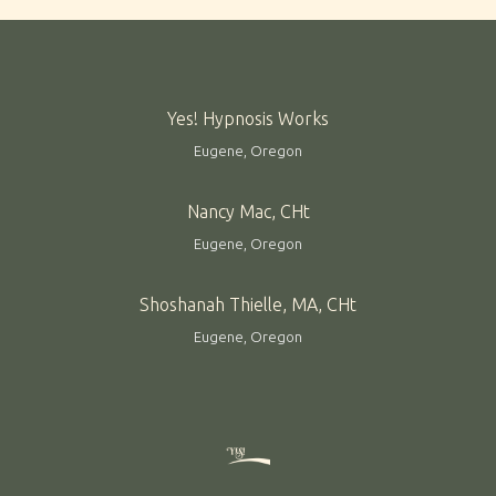
Yes! Hypnosis Works
Eugene, Oregon
Nancy Mac, CHt
Eugene, Oregon
Shoshanah Thielle, MA, CHt
Eugene, Oregon